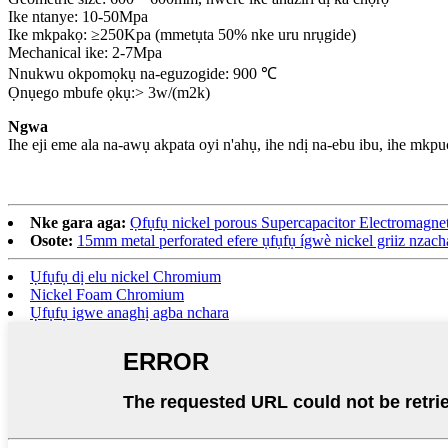
Ike ntanye: 10-50Mpa
Ike mkpakọ: ≥250Kpa (mmetụta 50% nke uru nrụgide)
Mechanical ike: 2-7Mpa
Nnukwu okpomọkụ na-eguzogide: 900 ℃
Ọnụego mbufe ọkụ:> 3w/(m2k)
Ngwa
Ihe eji eme ala na-awụ akpata oyi n'ahụ, ihe ndị na-ebu ibu, ihe mkpu
Nke gara aga:
Ọfụfụ nickel porous Supercapacitor Electromagnetic
Osote:
15mm metal perforated efere ụfụfụ ígwè nickel griiz nzach
Ụfụfụ dị elu nickel Chromium
Nickel Foam Chromium
Ụfụfụ igwe anaghị agba nchara