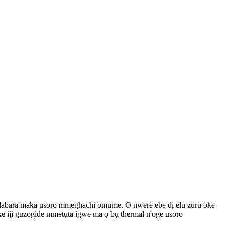
ke dabara maka usoro mmeghachi omume. O nwere ebe dị elu zuru oke
e iji guzogide mmetụta igwe ma ọ bụ thermal n'oge usoro