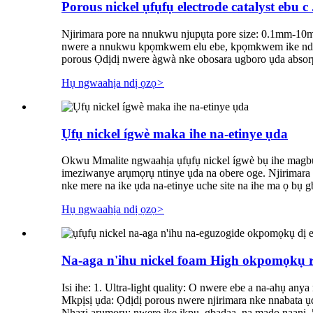
Porous nickel ụfụfụ electrode catalyst ebu c .
Njirimara pore na nnukwu njupụta pore size: 0.1mm-10mm
nwere a nnukwu kpọmkwem elu ebe, kpọmkwem ike ndọda nk
porous Ọdịdị nwere àgwà nke obosara ugboro ụda absorptio
Hụ ngwaahịa ndị ọzọ
>
Ụfụ nickel ígwè maka ihe na-etinye ụda
Okwu Mmalite ngwaahịa ụfụfụ nickel ígwè bụ ihe magburu
imeziwanye arụmọrụ ntinye ụda na obere oge. Njirimara
nke mere na ike ụda na-etinye uche site na ihe ma ọ bụ gb
Hụ ngwaahịa ndị ọzọ
>
Na-aga n'ihu nickel foam High okpomọkụ res
Isi ihe: 1. Ultra-light quality: O nwere ebe a na-ahụ any
Mkpịsị ụda: Ọdịdị porous nwere njirimara nke nnabata ụd
Nhazi arụmọrụ: nwere ike ịkpụ, gbadaa, na mado naanị. 5