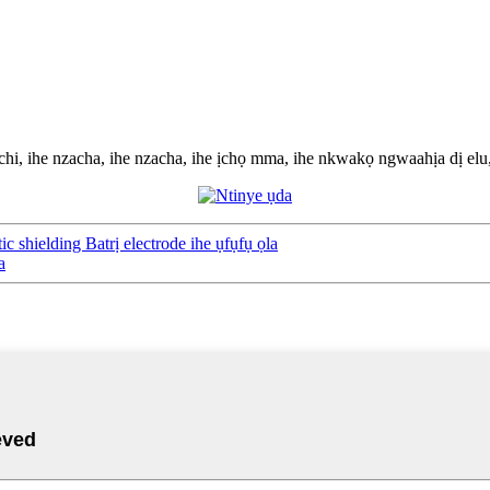
chi, ihe nzacha, ihe nzacha, ihe ịchọ mma, ihe nkwakọ ngwaahịa dị elu, 
 shielding Batrị electrode ihe ụfụfụ ọla
a