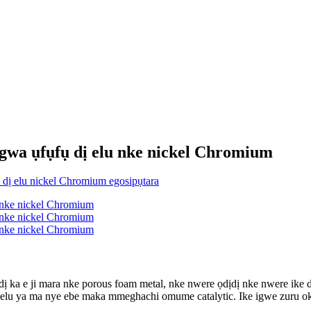
Ngwa ụfụfụ dị elu nke nickel Chromium
, dị ka e ji mara nke porous foam metal, nke nwere ọdịdị nke nwere i
n'elu ya ma nye ebe maka mmeghachi omume catalytic. Ike igwe zuru ok