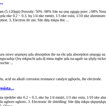
..
 (5-120ppi) Porosity: 50% -98% Site na ọnụ ọgụgụ pore: ≥98% Nnukwu n
e 0.2 ~ 0.3, bụ 1/4 nke mmiri, 1/3 nke osisi, 1/10 nke aluminum met
n. 3, Electron ife ọta: Site dịtụ mkpa thic ...
 onwe arụmọrụ ụda absorption ihe na elu ụda absorption ọnụọgụ na elu
 ngwaahịa Ọrụ mkpuchi ụda dị mma mgbe ụda na-agafe na ụfụfụ nickel,
ochie ...
ista...
a na njedebe nke 0.2 ~ 0.3, nke bụ 1/4 mmiri, 1/3 nke osisi, 1/10 nke a
a ugboro ugboro. 3. Electronic ife shielding: Site dịtụ mkpa ọkpụrụkpụ
. Ọkụ r...