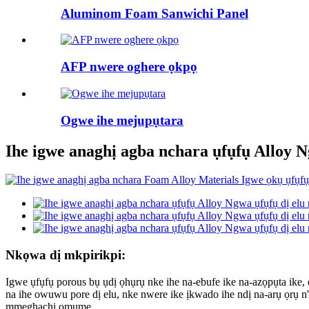
Aluminom Foam Sanwichi Panel
AFP nwere oghere ọkpọ
Ogwe ihe mejupụtara
Ihe igwe anaghị agba nchara ụfụfụ Alloy 
Nkọwa dị mkpirikpi:
Igwe ụfụfụ porous bụ ụdị ọhụrụ nke ihe na-ebufe ike na-azọpụta ike
na ihe owuwu pore dị elu, nke nwere ike ịkwado ihe ndị na-arụ ọrụ 
mmeghachi omume.