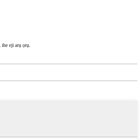
ihe eji arụ ọrụ.