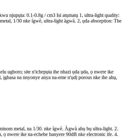
jupụta: 0.1-0.8g / cm3 Isi atụmatụ 1, ultra-light quality:
al, 1/30 nke ígwè, ultra-light àgwà. 2, ụda absorption: The
 ugboro; site n'ichepụta ihe nhazi ụda ụda, ọ nwere ike
 ịgbasa na nnyonye anya na-eme n'ụdị porous nke ihe ahụ,
luminom metal, na 1/30. nke ígwè. Àgwà ahụ bụ ultra-light. 2.
, ọ nwere ike na-echebe banyere 90dB nke electronic ife. 4.