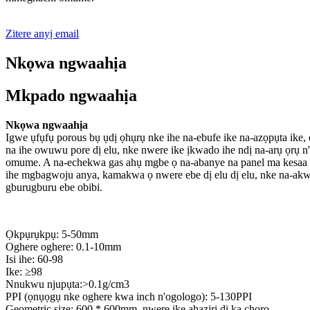
Zitere anyị email
Nkọwa ngwaahịa
Mkpado ngwaahịa
Nkọwa ngwaahịa
Igwe ụfụfụ porous bụ ụdị ọhụrụ nke ihe na-ebufe ike na-azọpụta ike
na ihe owuwu pore dị elu, nke nwere ike ịkwado ihe ndị na-arụ ọrụ
omume. A na-echekwa gas ahụ mgbe ọ na-abanye na panel ma kesaa ya
ihe mgbagwoju anya, kamakwa ọ nwere ebe dị elu dị elu, nke na-ak
gburugburu ebe obibi.
Ọkpụrụkpụ: 5-50mm
Oghere oghere: 0.1-10mm
Isi ihe: 60-98
Ike: ≥98
Nnukwu njupụta:>0.1g/cm3
PPI (ọnụọgụ nke oghere kwa inch n'ogologo): 5-130PPI
Geometric size: 600 * 600mm, nwere ike ahaziri dị ka chọrọ