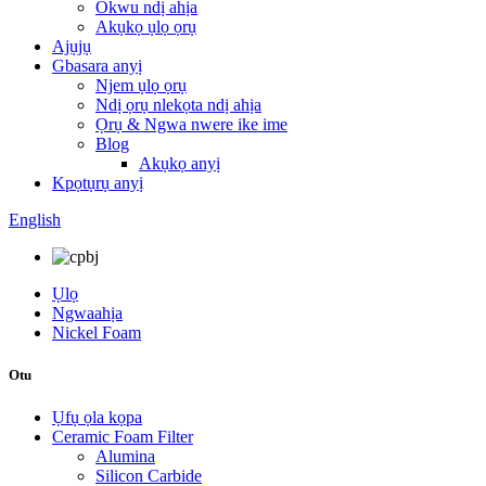
Okwu ndị ahịa
Akụkọ ụlọ ọrụ
Ajụjụ
Gbasara anyị
Njem ụlọ ọrụ
Ndị ọrụ nlekọta ndị ahịa
Ọrụ & Ngwa nwere ike ime
Blog
Akụkọ anyị
Kpọtụrụ anyị
English
Ụlọ
Ngwaahịa
Nickel Foam
Otu
Ụfụ ọla kọpa
Ceramic Foam Filter
Alumina
Silicon Carbide