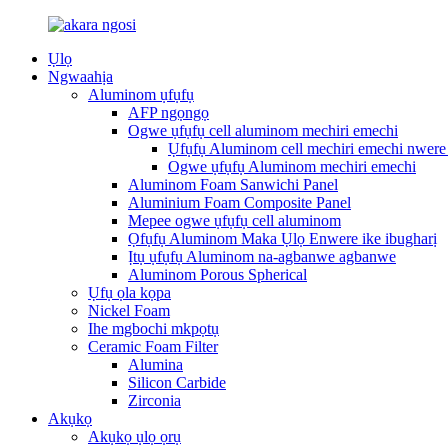
Ụlọ
Ngwaahịa
Aluminom ụfụfụ
AFP ngọngọ
Ogwe ụfụfụ cell aluminom mechiri emechi
Ụfụfụ Aluminom cell mechiri emechi nwere 
Ogwe ụfụfụ Aluminom mechiri emechi
Aluminom Foam Sanwichi Panel
Aluminium Foam Composite Panel
Mepee ogwe ụfụfụ cell aluminom
Ọfụfụ Aluminom Maka Ụlọ Enwere ike ibugharị
Ịtụ ụfụfụ Aluminom na-agbanwe agbanwe
Aluminom Porous Spherical
Ụfụ ọla kọpa
Nickel Foam
Ihe mgbochi mkpọtụ
Ceramic Foam Filter
Alumina
Silicon Carbide
Zirconia
Akụkọ
Akụkọ ụlọ ọrụ