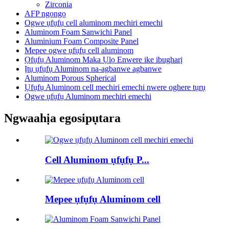
Zirconia
AFP ngọngọ
Ogwe ụfụfụ cell aluminom mechiri emechi
Aluminom Foam Sanwichi Panel
Aluminium Foam Composite Panel
Mepee ogwe ụfụfụ cell aluminom
Ọfụfụ Aluminom Maka Ụlọ Enwere ike ibugharị
Ịtụ ụfụfụ Aluminom na-agbanwe agbanwe
Aluminom Porous Spherical
Ụfụfụ Aluminom cell mechiri emechi nwere oghere tụrụ
Ogwe ụfụfụ Aluminom mechiri emechi
Ngwaahịa egosipụtara
Cell Aluminom ụfụfụ P...
Mepee ụfụfụ Aluminom cell