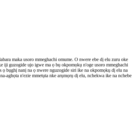
ke dabara maka usoro mmeghachi omume. O nwere ebe dị elu zuru oke
oke iji guzogide ujo igwe ma ọ bụ okpomọkụ n'oge usoro mmeghachi
ọ bụghị nanị na ọ nwere nguzogide siri ike na okpomọkụ dị elu na
a-aghọta n'ezie mmetụta nke arụmọrụ dị elu, nchekwa ike na nchebe