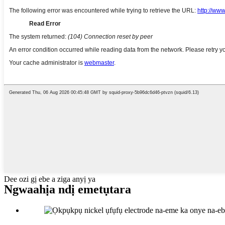
Dee ozi gị ebe a ziga anyị ya
Ngwaahịa ndị emetụtara