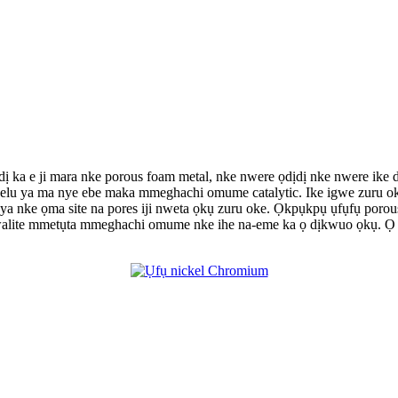
, dị ka e ji mara nke porous foam metal, nke nwere ọdịdị nke nwere i
 n'elu ya ma nye ebe maka mmeghachi omume catalytic. Ike igwe zuru 
 nke ọma site na pores iji nweta ọkụ zuru oke. Ọkpụkpụ ụfụfụ porous 
walite mmetụta mmeghachi omume nke ihe na-eme ka ọ dịkwuo ọkụ. Ọ n