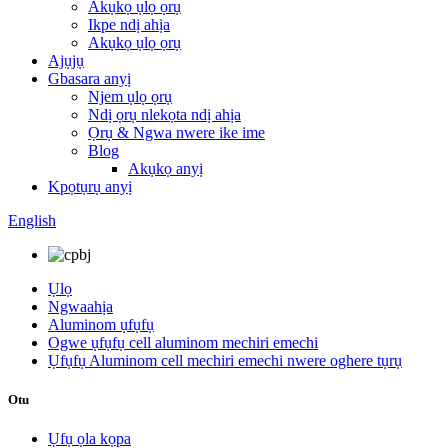
Akụkọ ụlọ ọrụ
Ikpe ndị ahịa
Akụkọ ụlọ ọrụ
Ajụjụ
Gbasara anyị
Njem ụlọ ọrụ
Ndị ọrụ nlekọta ndị ahịa
Ọrụ & Ngwa nwere ike ime
Blog
Akụkọ anyị
Kpọtụrụ anyị
English
Ụlọ
Ngwaahịa
Aluminom ụfụfụ
Ogwe ụfụfụ cell aluminom mechiri emechi
Ụfụfụ Aluminom cell mechiri emechi nwere oghere tụrụ
Otu
Ụfụ ọla kọpa