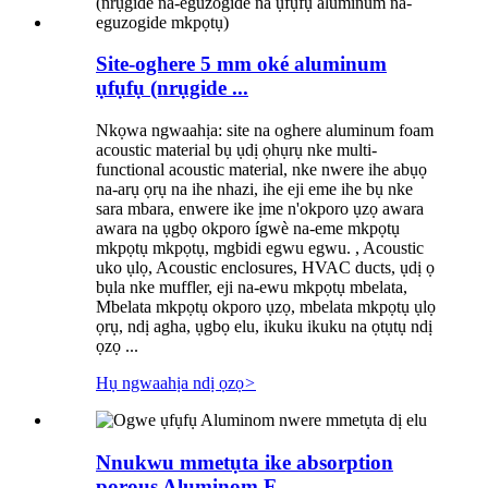
Site-oghere 5 mm oké aluminum
ụfụfụ (nrụgide ...
Nkọwa ngwaahịa: site na oghere aluminum foam
acoustic material bụ ụdị ọhụrụ nke multi-
functional acoustic material, nke nwere ihe abụọ
na-arụ ọrụ na ihe nhazi, ihe eji eme ihe bụ nke
sara mbara, enwere ike ịme n'okporo ụzọ awara
awara na ụgbọ okporo ígwè na-eme mkpọtụ
mkpọtụ mkpọtụ, mgbidi egwu egwu. , Acoustic
uko ụlọ, Acoustic enclosures, HVAC ducts, ụdị ọ
bụla nke muffler, eji na-ewu mkpọtụ mbelata,
Mbelata mkpọtụ okporo ụzọ, mbelata mkpọtụ ụlọ
ọrụ, ndị agha, ụgbọ elu, ikuku ikuku na ọtụtụ ndị
ọzọ ...
Hụ ngwaahịa ndị ọzọ
>
Nnukwu mmetụta ike absorption
porous Aluminom F ...