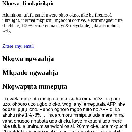
Nkọwa dị mkpirikpi:
Aluminom ụfụfụ panel nwere ọkpọ ọkpọ, nke bụ fireproof,
ultralight, thermal mkpuchi, mgbochi corrive, electromagnetic ife
shielding, 100% eco-enyi na enyi & recyclable, ụda absorption,
wdg.
Zitere anyị email
Nkọwa ngwaahịa
Mkpado ngwaahịa
Nkọwapụta mmepụta
Iji nweta mmetụta mmịpụta ụda kacha mma n'èzí, okporo
ụzọ, okporo ụzọ ụgbọ oloko, wdg, anyị emepụtala AFP nke
edoziri pụrụ iche. Punch oghere mgbe niile na AFP dị ka
akụkụ nke 1% -3% ， na arụmọrụ mmịpụta ụda mara mma
yana ọnụego nnabata ụda dị elu. Igwe mkpuchi ụda mere
nke ụfụfụ aluminum sanwichi osisi, 20mm oké, ụda mkpuchi
20 ~ 40dB. Ọnụego nnabata ụda a tụrụ site na usoro ebili