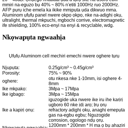
mmiri na-eguzo bụ 40% ~ 80% n'etiti 1000Hz ruo 2000Hz.
AFP pụrụ iche emela ka ikike mmịpụta ụda dịkwuo mma.
Aluminom ụfụfụ panel nwere ọkpọ ọkpọ, nke na-adịghị ọkụ,
ultralight, thermal mkpuchi, mgbochi corrive, electromagnetic
ife shielding, 100% eco-enyi na enyi & recyclable, wdg.
Nkọwapụta ngwaahịa
Ụfụfụ Aluminom cell mechiri emechi nwere oghere tụrụ
Njupụta:
0.25g/cm³ ~ 0.45g/cm³
Porosity:
75% ~ 90%
otu nkesa nke 1-10mm, isi oghere 4-
oghere:
8mm
Ike mkpakọ:
3Mpa ~ 17Mpa
Ike igbagọ:
3Mpa ~ 15Mpa
iguzogide uka nwere ike iru ihe karịrị
ugboro 60 nke ịdị arọ; Ịrụ ọrụ
Ike a kapịrị ọnụ:
refractory adịghị ọkụ, anaghị emepụta
gas na-egbu egbu; Nguzogide
corrosion, ogologo ndụ ọrụ.
1200mm * 200mm * H ma ọ bụ ahaziri
Nkọwapụta ngwaahịa: