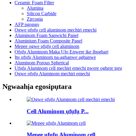
Ceramic Foam Filter
Alumina
Silicon Carbide
Zirconia
AFP ngọngọ
Ogwe ụfụfụ cell aluminom mechiri emechi
Aluminom Foam Sanwichi Panel
Aluminium Foam Composite Panel
Mepee ogwe ụfụfụ cell aluminom
Ọfụfụ Aluminom Maka Ụlọ Enwere ike ibugharị
Ịtụ ụfụfụ Aluminom na-agbanwe agbanwe
Aluminom Porous Spherical
Ụfụfụ Aluminom cell mechiri emechi nwere oghere tụrụ
Ogwe ụfụfụ Aluminom mechiri emechi
Ngwaahịa egosipụtara
Cell Aluminom ụfụfụ P...
Mepee ụfụfụ Aluminom cell