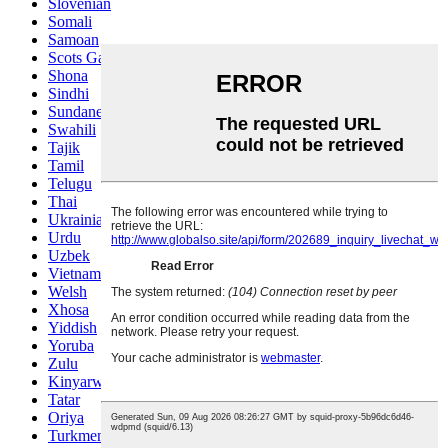
Slovenian
Somali
Samoan
Scots Gaelic
Shona
Sindhi
Sundanese
Swahili
Tajik
Tamil
Telugu
Thai
Ukrainian
Urdu
Uzbek
Vietnamese
Welsh
Xhosa
Yiddish
Yoruba
Zulu
Kinyarwanda
Tatar
Oriya
Turkmen