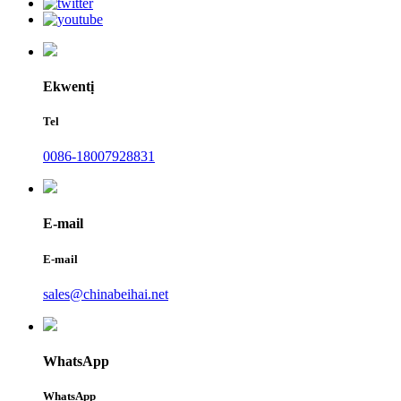
Ekwentị
Tel
0086-18007928831
E-mail
E-mail
sales@chinabeihai.net
WhatsApp
WhatsApp