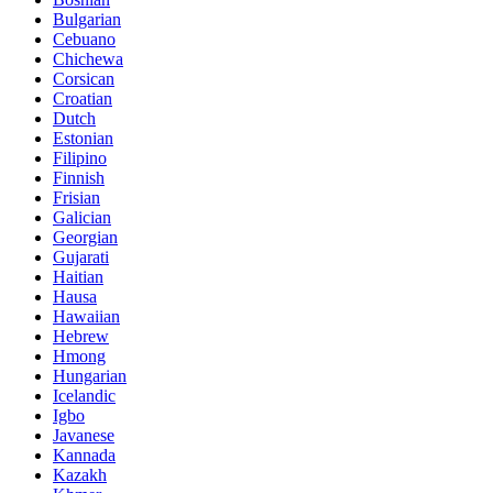
Bulgarian
Cebuano
Chichewa
Corsican
Croatian
Dutch
Estonian
Filipino
Finnish
Frisian
Galician
Georgian
Gujarati
Haitian
Hausa
Hawaiian
Hebrew
Hmong
Hungarian
Icelandic
Igbo
Javanese
Kannada
Kazakh