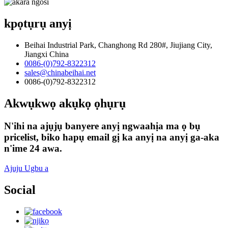
kpọtụrụ anyị
Beihai Industrial Park, Changhong Rd 280#, Jiujiang City,
Jiangxi China
0086-(0)792-8322312
sales@chinabeihai.net
0086-(0)792-8322312
Akwụkwọ akụkọ ọhụrụ
N'ihi na ajụjụ banyere anyị ngwaahịa ma ọ bụ
pricelist, biko hapụ email gị ka anyị na anyị ga-aka
n'ime 24 awa.
Ajuju Ugbu a
Social