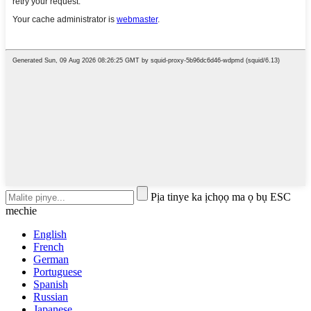
Pịa tinye ka ịchọọ ma ọ bụ ESC
mechie
English
French
German
Portuguese
Spanish
Russian
Japanese