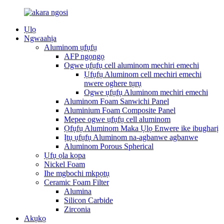
Ụlọ
Ngwaahịa
Aluminom ụfụfụ
AFP ngọngọ
Ogwe ụfụfụ cell aluminom mechiri emechi
Ụfụfụ Aluminom cell mechiri emechi
nwere oghere tụrụ
Ogwe ụfụfụ Aluminom mechiri emechi
Aluminom Foam Sanwichi Panel
Aluminium Foam Composite Panel
Mepee ogwe ụfụfụ cell aluminom
Ọfụfụ Aluminom Maka Ụlọ Enwere ike ibugharị
Ịtụ ụfụfụ Aluminom na-agbanwe agbanwe
Aluminom Porous Spherical
Ụfụ ọla kọpa
Nickel Foam
Ihe mgbochi mkpọtụ
Ceramic Foam Filter
Alumina
Silicon Carbide
Zirconia
Akụkọ