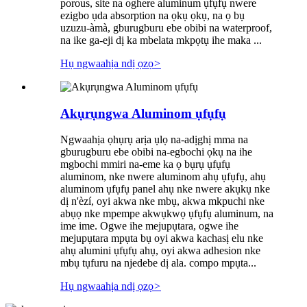
porous, site na oghere aluminum ụfụfụ nwere
ezigbo ụda absorption na ọkụ ọkụ, na ọ bụ
uzuzu-àmà, gburugburu ebe obibi na waterproof,
na ike ga-eji dị ka mbelata mkpọtụ ihe maka ...
Hụ ngwaahịa ndị ọzọ
>
Akụrụngwa Aluminom ụfụfụ
Ngwaahịa ọhụrụ arịa ụlọ na-adịghị mma na
gburugburu ebe obibi na-egbochi ọkụ na ihe
mgbochi mmiri na-eme ka ọ bụrụ ụfụfụ
aluminom, nke nwere aluminom ahụ ụfụfụ, ahụ
aluminom ụfụfụ panel ahụ nke nwere akụkụ nke
dị n'èzí, oyi akwa nke mbụ, akwa mkpuchi nke
abụọ nke mpempe akwụkwọ ụfụfụ aluminum, na
ime ime. Ogwe ihe mejupụtara, ogwe ihe
mejupụtara mpụta bụ oyi akwa kachasị elu nke
ahụ alumini ụfụfụ ahụ, oyi akwa adhesion nke
mbụ tụfuru na njedebe dị ala. compo mpụta...
Hụ ngwaahịa ndị ọzọ
>