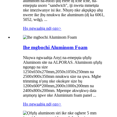
aluminom na-edozi ụdị efere dị iche iche, na-
emepụta usoro "sandwich", iji nweta mmetụta
nke imeziwanye isi ike. Nhọrọ nke akpụkpọ ahụ
nwere ike ịbụ nnukwu ike aluminum (dị ka 6061,
5052, wdg), ...
Hụ ngwaahịa ndị ọzọ
>
Ihe mgbochi Aluminom Foam
Nkọwa ngwaahịa Anyị na-emepụta ụfụfụ
Aluminom site na ALPORAS. Aluminom ụfụfụ
ngọngọ na size
1250x650x270mm,2050x1050x250mm na
2500x900x350mm nnukwu size na ụwa. Mgbe
trimming n'ọnụ nke okokụre size bụ
1200x600*200mm,2000x1000x200mm na
2400x800x200mm. Mpempe akwụkwọ data
arụmọrụ igwe nke Aluminium foam panel ...
Hụ ngwaahịa ndị ọzọ
>