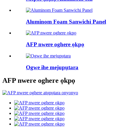
Aluminom Foam Sanwichi Panel
AFP nwere oghere ọkpọ
Ogwe ihe mejupụtara
AFP nwere oghere ọkpọ