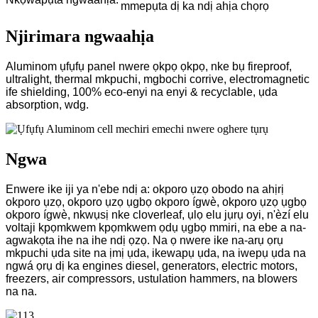
mmepụta dị ka ndị ahịa chọrọ
Njirimara ngwaahịa
Aluminom ụfụfụ panel nwere ọkpọ ọkpọ, nke bụ fireproof,
ultralight, thermal mkpuchi, mgbochi corrive, electromagnetic
ife shielding, 100% eco-enyi na enyi & recyclable, ụda
absorption, wdg.
Ngwa
Enwere ike iji ya n'ebe ndị a: okporo ụzọ obodo na ahịrị
okporo ụzọ, okporo ụzọ ụgbọ okporo ígwè, okporo ụzọ ụgbọ
okporo ígwè, nkwụsị nke cloverleaf, ụlọ elu jụrụ oyi, n'èzí elu
voltaji kpọmkwem kpọmkwem ọdụ ụgbọ mmiri, na ebe a na-
agwakọta ihe na ihe ndị ọzọ. Na ọ nwere ike na-arụ ọrụ
mkpuchi ụda site na ịmị ụda, ikewapụ ụda, na iwepụ ụda na
ngwá ọrụ dị ka engines diesel, generators, electric motors,
freezers, air compressors, ustulation hammers, na blowers
na na.