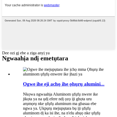
Dee ozi gị ebe a ziga anyị ya
Ngwaahịa ndị emetụtara
Ogwe ihe eji achọ ihe ọhụrụ alumini...
Nkọwa ngwaahịa Aluminom ụfụfụ nwere ike
jikọta ya na ụdị efere ndị ọzọ iji ghọta uru
arụmọrụ nke ụfụfụ aluminum ma gbasaa ebe
ngwa ya. Ụkpụrụ mejupụtara bụ iji ụfụfụ
aluminom dị ka isi ihe, na n'elu abụọ nke ụfụfụ