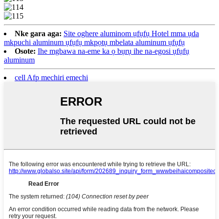
Nke gara aga:
Site oghere aluminom ụfụfụ Hotel mma ụda
mkpuchi aluminum ụfụfụ mkpọtụ mbelata aluminum ụfụfụ
Osote:
Ihe mgbawa na-eme ka ọ bụrụ ihe na-egosi ụfụfụ
aluminum
cell Afp mechiri emechi