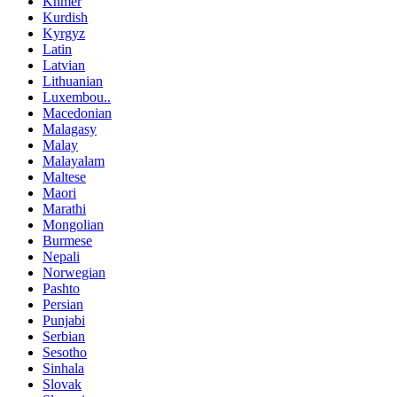
Khmer
Kurdish
Kyrgyz
Latin
Latvian
Lithuanian
Luxembou..
Macedonian
Malagasy
Malay
Malayalam
Maltese
Maori
Marathi
Mongolian
Burmese
Nepali
Norwegian
Pashto
Persian
Punjabi
Serbian
Sesotho
Sinhala
Slovak