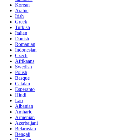
Korean
Arabic
Irish
Greek
Turkish
Italian
Danish
Romanian
Indonesian
Czech
Afrikaans
Swedish
Polish
Basque
Catalan
Esperanto
Hindi
Lao
Albanian
Amharic
Armenian
Azerbaijani
Belarusian
Bengali
Bosnian