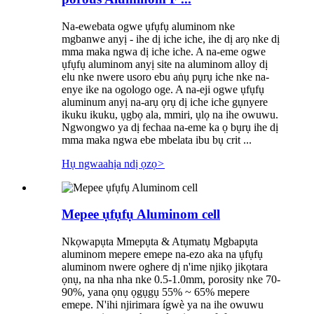
Na-ewebata ogwe ụfụfụ aluminom nke
mgbanwe anyị - ihe dị iche iche, ihe dị arọ nke dị
mma maka ngwa dị iche iche. A na-eme ogwe
ụfụfụ aluminom anyị site na aluminom alloy dị
elu nke nwere usoro ebu aṅụ pụrụ iche nke na-
enye ike na ogologo oge. A na-eji ogwe ụfụfụ
aluminum anyị na-arụ ọrụ dị iche iche gụnyere
ikuku ikuku, ụgbọ ala, mmiri, ụlọ na ihe owuwu.
Ngwongwo ya dị fechaa na-eme ka ọ bụrụ ihe dị
mma maka ngwa ebe mbelata ibu bụ crit ...
Hụ ngwaahịa ndị ọzọ
>
Mepee ụfụfụ Aluminom cell
Nkọwapụta Mmepụta & Atụmatụ Mgbapụta
aluminom mepere emepe na-ezo aka na ụfụfụ
aluminom nwere oghere dị n'ime njikọ jikọtara
ọnụ, na nha nha nke 0.5-1.0mm, porosity nke 70-
90%, yana ọnụ ọgụgụ 55% ~ 65% mepere
emepe. N'ihi njirimara ígwè ya na ihe owuwu