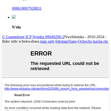
008618007928831
N'elu
© Guangdong ICP Nọmba 09049290-2
Nwebiisinka - 2010-2024 :
Ikike niile echekwabara.
map saịtị
-
SitemapTrans
-
Ọchụchọ kacha elu