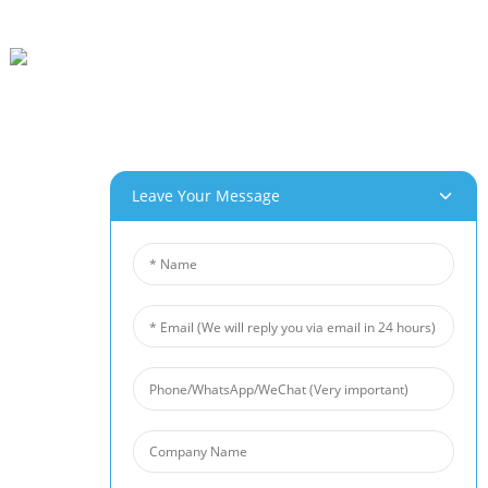
Beihai Industrial Park, Changhong Rd 280#, Jiujiang City, Jiangxi China
0086-(0)792-8322312
Sales@chinabeihai.net
Gbasara Anyị
Leave Your Message
Njem Ụlọ Ọrụ
Ndị Ọrụ Nlekọta Ndị Ahịa
Ọrụ & Ngwa Nwere Ike Ime
Ngwaahịa Anyị
Aluminom Ụfụfụ
Ụfụ Ọla Kọpa
Nickel Foam
Ihe Mgbochi Mkpọtụ
Ceramic Foam Filter