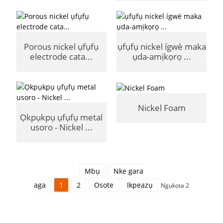
Porous nickel ụfụfụ
ụfụfụ nickel ígwè maka
electrode cata...
ụda-amịkọrọ ...
Nickel Foam
Ọkpụkpụ ụfụfụ metal
usoro - Nickel ...
Mbụ
Nke gara
aga
1
2
Osote
Ikpeazụ
Ngụkọta 2