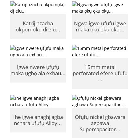
Katrij nzacha
Ngwa igwe ụfụfụ igwe
okpomọkụ dị elu...
maka ọkụ ọkụ ọkụ...
Igwe nwere ụfụfụ
15mm metal
maka ụgbọ ala exhau...
perforated efere ụfụfụ
...
Ihe igwe anaghị agba
Ọfụfụ nickel gbawara
nchara ụfụfụ Alloy...
agbawa
Supercapacitor...