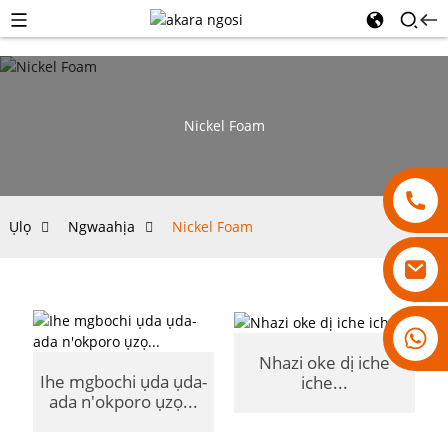
Nickel Foam
Ụlọ
Ngwaahịa
Nickel Foam
18007928831
Nhazi oke dị iche
Ihe mgbochi ụda ụda-
iche...
ada n'okporo ụzọ...