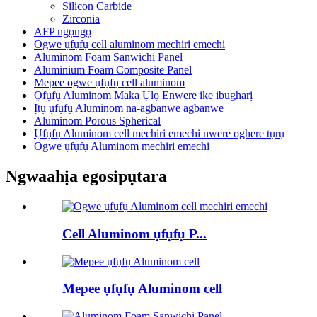
Silicon Carbide
Zirconia
AFP ngọngọ
Ogwe ụfụfụ cell aluminom mechiri emechi
Aluminom Foam Sanwichi Panel
Aluminium Foam Composite Panel
Mepee ogwe ụfụfụ cell aluminom
Ọfụfụ Aluminom Maka Ụlọ Enwere ike ibugharị
Ịtụ ụfụfụ Aluminom na-agbanwe agbanwe
Aluminom Porous Spherical
Ụfụfụ Aluminom cell mechiri emechi nwere oghere tụrụ
Ogwe ụfụfụ Aluminom mechiri emechi
Ngwaahịa egosipụtara
Cell Aluminom ụfụfụ P...
Mepee ụfụfụ Aluminom cell