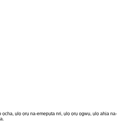
o ọcha, ụlọ ọrụ na-emepụta nri, ụlọ ọrụ ọgwụ, ụlọ ahịa na-
a.