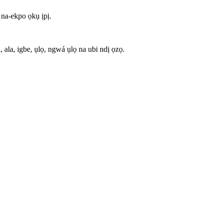
na-ekpo ọkụ ịpị.
la, igbe, ụlọ, ngwá ụlọ na ubi ndị ọzọ.