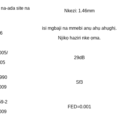
na-ada site na
Nkezi: 1.46mm
isi mgbaji na mmebi anụ ahụ ahụghị.
6
Njikọ haziri nke ọma.
005/
29dB
005
990
Sf3
009
9-2
FED=0.001
009