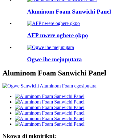
Aluminom Foam Sanwichi Panel
AFP nwere oghere ọkpọ
Ogwe ihe mejupụtara
Aluminom Foam Sanwichi Panel
Nkọwa dị mkpirikpi: