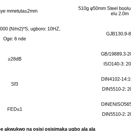
510g φ50mm Steel bọọlụ 
nye mmetụta≤2mm
elu 2.0m
3000 (N/m2)*S, ugboro: 10HZ,
GJB130.9-8
Oge: 6 nde
GB/19889.3-2
≥28dB
ISO140-3: 2
DIN4102-14:1
Sf3
DIN5510-2: 2
DINENISO565
FED≤1
DIN5510-2: 2
 akwụkwọ na osisi osisi
maka ụgbọ ala ala