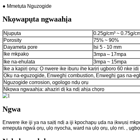
● Mmetụta Nguzogide
Nkọwapụta ngwaahịa
Njupụta
0.25g/cm³ ~ 0.75g/c
Porosity
75% ~ 90%
Dayameta pore
Isi 5 - 10 mm
Ike mkpakọ
3mpa～17mpa
Ike na-ehulata
3mpa ~ 15mpa
Ike a kapịrị ọnụ: Ọ nwere ike iburu ihe karịrị ugboro 60 nke ịdị
Ọkụ na-eguzogide, Enweghị combustion, Enweghị gas na-eg
Nguzogide corrosion, ogologo ndụ ọrụ
Nkọwa ngwaahịa: ahaziri dị ka ndị ahịa chọrọ
Ngwa
Enwere ike iji ya na saịtị ndị a iji kpochapụ ụda na ịkwụsị mk
emepụta ngwá ọrụ, ụlọ nyocha, ward na ụlọ ọrụ, ụlọ nri. , ụgbọ