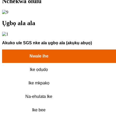
Nchekwa olulu
Ụgbọ ala ala
Akuko ule SGS nke ala ụgbọ ala (akụkụ abụọ)
Nwale ihe
Ike ọdụdọ
Ike mkpakọ
Na-ehulata Ike
Ike bee