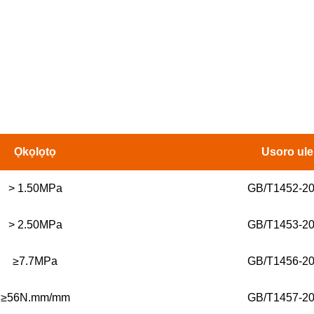
Ọkọlọtọ
Usoro ule
> 1.50MPa
GB/T1452-2
> 2.50MPa
GB/T1453-2
≥7.7MPa
GB/T1456-2
≥56N.mm/mm
GB/T1457-2