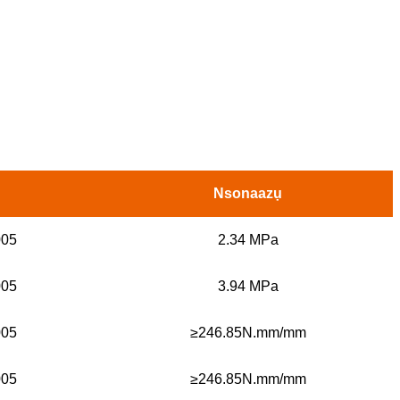
Nsonaazụ
005
2.34 MPa
005
3.94 MPa
005
≥246.85N.mm/mm
005
≥246.85N.mm/mm