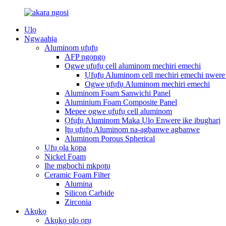
Ụlọ
Ngwaahịa
Aluminom ụfụfụ
AFP ngọngọ
Ogwe ụfụfụ cell aluminom mechiri emechi
Ụfụfụ Aluminom cell mechiri emechi nwere 
Ogwe ụfụfụ Aluminom mechiri emechi
Aluminom Foam Sanwichi Panel
Aluminium Foam Composite Panel
Mepee ogwe ụfụfụ cell aluminom
Ọfụfụ Aluminom Maka Ụlọ Enwere ike ibugharị
Ịtụ ụfụfụ Aluminom na-agbanwe agbanwe
Aluminom Porous Spherical
Ụfụ ọla kọpa
Nickel Foam
Ihe mgbochi mkpọtụ
Ceramic Foam Filter
Alumina
Silicon Carbide
Zirconia
Akụkọ
Akụkọ ụlọ ọrụ