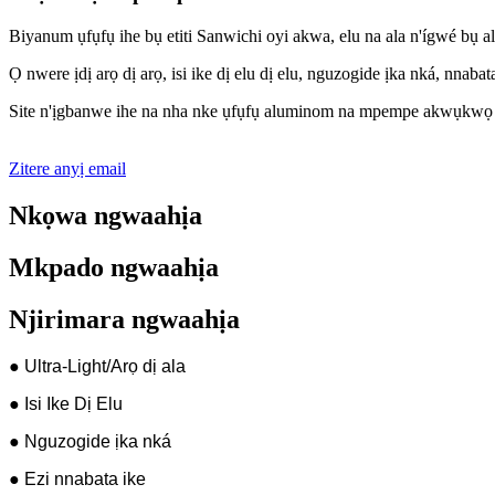
Biya
n
um ụfụfụ ihe bụ etiti Sanwichi oyi akwa, elu na ala n'ígwé b
Ọ nwere ịdị arọ dị arọ, isi ike dị elu dị elu, nguzogide ịka nká, nna
Site n'ịgbanwe ihe na nha nke ụfụfụ aluminom na mpempe akwụkwọ alu
Zitere anyị email
Nkọwa ngwaahịa
Mkpado ngwaahịa
Njirimara ngwaahịa
● Ultra-Light/Arọ dị ala
● Isi Ike Dị Elu
● Nguzogide ịka nká
● Ezi nnabata ike