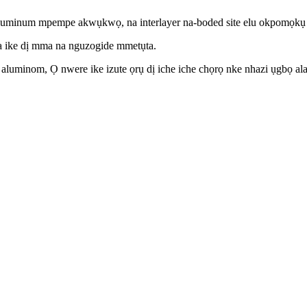
ụ aluminum mpempe akwụkwọ, na interlayer na-boded site elu okpomọkụ 
bata ike dị mma na nguzogide mmetụta.
minom, Ọ nwere ike izute ọrụ dị iche iche chọrọ nke nhazi ụgbọ ala, a