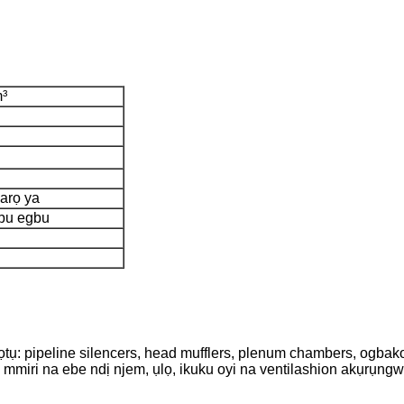
m³
 arọ ya
bu egbu
pọtụ: pipeline silencers, head mufflers, plenum chambers, ogbak
 mmiri na ebe ndị njem, ụlọ, ikuku oyi na ventilashion akụrụngw