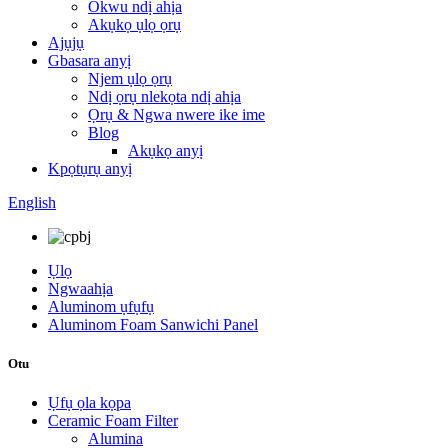
Okwu ndị ahịa
Akụkọ ụlọ ọrụ
Ajụjụ
Gbasara anyị
Njem ụlọ ọrụ
Ndị ọrụ nlekọta ndị ahịa
Ọrụ & Ngwa nwere ike ime
Blog
Akụkọ anyị
Kpọtụrụ anyị
English
Ụlọ
Ngwaahịa
Aluminom ụfụfụ
Aluminom Foam Sanwichi Panel
Otu
Ụfụ ọla kọpa
Ceramic Foam Filter
Alumina