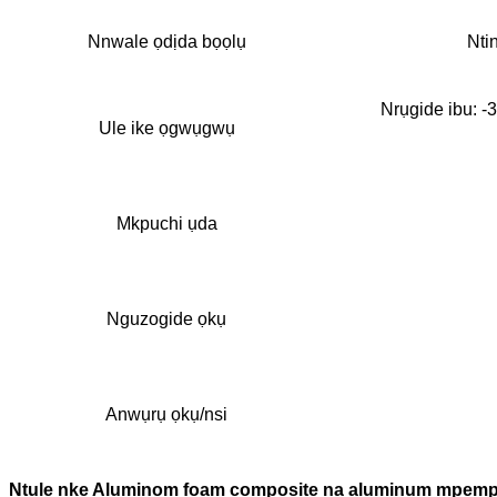
Nnwale ọdịda bọọlụ
Nti
Nrụgide ibu: -
Ule ike ọgwụgwụ
Mkpuchi ụda
Nguzogide ọkụ
Anwụrụ ọkụ/nsi
Ntụle nke Aluminom foam composite na aluminum mpempe