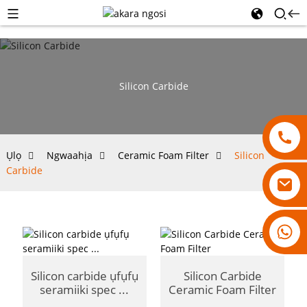
Silicon Carbide
Ụlọ
Ngwaahịa
Ceramic Foam Filter
Silicon
Carbide
18007928831
Silicon carbide ụfụfụ
Silicon Carbide
seramiiki spec ...
Ceramic Foam Filter