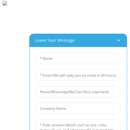
Beihai Industrial Park, Changhong Rd 280#, Jiujiang City, Jiangxi China
0086-(0)792-8322312
Sales@chinabeihai.net
Gbasara Anyị
Leave Your Message
Njem Ụlọ Ọrụ
Ndị Ọrụ Nlekọta Ndị Ahịa
Ọrụ & Ngwa Nwere Ike Ime
Ngwaahịa Anyị
Aluminom Ụfụfụ
Ụfụ Ọla Kọpa
Nickel Foam
Ihe Mgbochi Mkpọtụ
Ceramic Foam Filter
Akụkọ