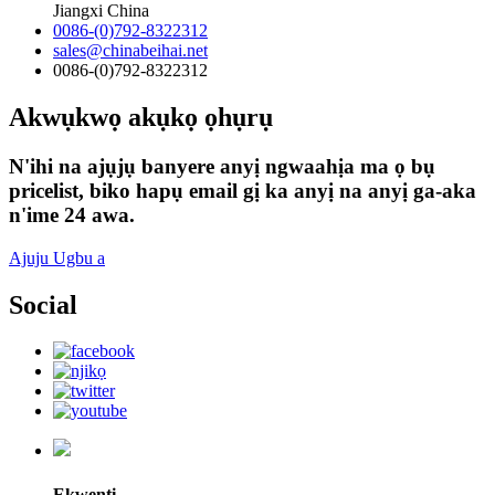
Jiangxi China
0086-(0)792-8322312
sales@chinabeihai.net
0086-(0)792-8322312
Akwụkwọ akụkọ ọhụrụ
N'ihi na ajụjụ banyere anyị ngwaahịa ma ọ bụ
pricelist, biko hapụ email gị ka anyị na anyị ga-aka
n'ime 24 awa.
Ajuju Ugbu a
Social
Ekwentị