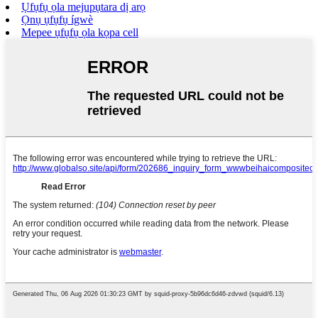
Ụfụfụ ọla mejupụtara dị arọ
Ọnụ ụfụfụ ígwè
Mepee ụfụfụ ọla kọpa cell