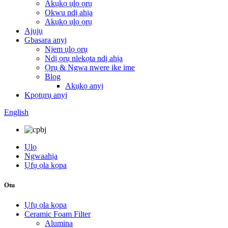
Akụkọ ụlọ ọrụ
Okwu ndị ahịa
Akụkọ ụlọ ọrụ
Ajụjụ
Gbasara anyị
Njem ụlọ ọrụ
Ndị ọrụ nlekọta ndị ahịa
Ọrụ & Ngwa nwere ike ime
Blog
Akụkọ anyị
Kpọtụrụ anyị
English
Ụlọ
Ngwaahịa
Ụfụ ọla kọpa
Otu
Ụfụ ọla kọpa
Ceramic Foam Filter
Alumina