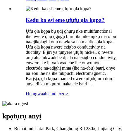
Kedu ka esi eme ụfụfụ ọla kọpa?
Ụfụ ọla kọpa bụ ụdị ọhụrụ nke multifunctional
ihe nwere ọnụ ọgụgụ buru ibu nke njikọ ma ọ bụ
na-ejikọtaghị ọnụ na-ekesa na matriks ọla kọpa.
Ụfụ ọla kọpa nwere ezigbo conductivity na
ductility. E jiri ya tụnyere ụfụfụ nickel, ọ nwere
ọnụ ahịa nkwadebe dị ala na ezigbo conductivity,
enwere ike iji ya kwadebe ihe onwunwe
electrode na-adịghị mma (ihe na-ebu) batrị, onye
na-ebu ihe na ihe mkpuchi electromagnetic.
Karịsịa, ọla kọpa foamed nwere ụfọdụ uru doro
anya dị ka mkpụrụ maka ele batrị ...
Hụ ngwaahịa ndị ọzọ
>
kpọtụrụ anyị
Beihai Industrial Park, Changhong Rd 280#, Jiujiang City,