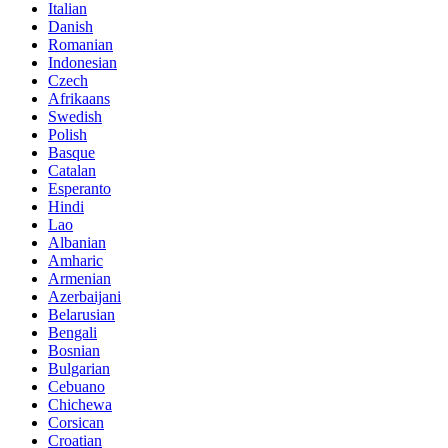
Italian
Danish
Romanian
Indonesian
Czech
Afrikaans
Swedish
Polish
Basque
Catalan
Esperanto
Hindi
Lao
Albanian
Amharic
Armenian
Azerbaijani
Belarusian
Bengali
Bosnian
Bulgarian
Cebuano
Chichewa
Corsican
Croatian