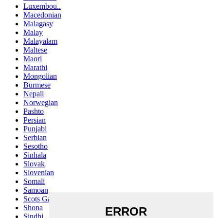
Luxembou..
Macedonian
Malagasy
Malay
Malayalam
Maltese
Maori
Marathi
Mongolian
Burmese
Nepali
Norwegian
Pashto
Persian
Punjabi
Serbian
Sesotho
Sinhala
Slovak
Slovenian
Somali
Samoan
Scots Gaelic
Shona
Sindhi