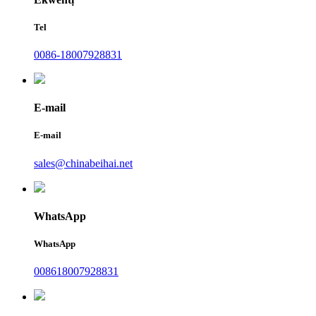
Tel
0086-18007928831
E-mail
E-mail
sales@chinabeihai.net
WhatsApp
WhatsApp
008618007928831