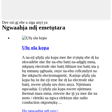
Dee ozi gị ebe a ziga anyị ya
Ngwaahịa ndị emetụtara
Ụfụ ọla kọpa
A na-eji ụfụfụ ọla kọpa mee ihe n'ọtụtụ ebe dị ka
nkwadebe nke ihe na-ebu batrị na-adịghị mma,
mkpụrụ electrode nke batrị lithium ion batrị ma ọ
bụ mmanụ ụgbọala, onye na-ebu cellcatalyst na
ihe mkpuchi electromagnetic. Karịsịa ụfụfụ ọla
kọpa bụ isi ihe eji eme ihe dị ka electrode nke
batrị, nwere ụfọdụ uru doro anya. Njirimara
ngwaahịa 1) ụfụfụ ọla kọpa nwere njirimara
thermal mara mma, enwere ike iji ya mee ihe na
moto / eletriki na ngwa elektrọn nke radio
conduction okpomọkụ ...
Hụ ngwaahịa ndị ọzọ
>