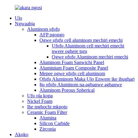
Ụlọ
Ngwaahịa
Aluminom ụfụfụ
AFP ngọngọ
Ogwe ụfụfụ cell aluminom mechiri emechi
Ụfụfụ Aluminom cell mechiri emechi
nwere oghere tụrụ
Ogwe ụfụfụ Aluminom mechiri emechi
Aluminom Foam Sanwichi Panel
Aluminium Foam Composite Panel
Mepee ogwe ụfụfụ cell aluminom
Ọfụfụ Aluminom Maka Ụlọ Enwere ike ibugharị
Ịtụ ụfụfụ Aluminom na-agbanwe agbanwe
Aluminom Porous Spherical
Ụfụ ọla kọpa
Nickel Foam
Ihe mgbochi mkpọtụ
Ceramic Foam Filter
Alumina
Silicon Carbide
Zirconia
Akụkọ