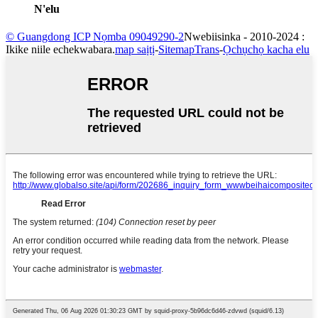
N'elu
© Guangdong ICP Nọmba 09049290-2
Nwebiisinka - 2010-2024 :
Ikike niile echekwabara.
map saịtị
-
SitemapTrans
-
Ọchụchọ kacha elu