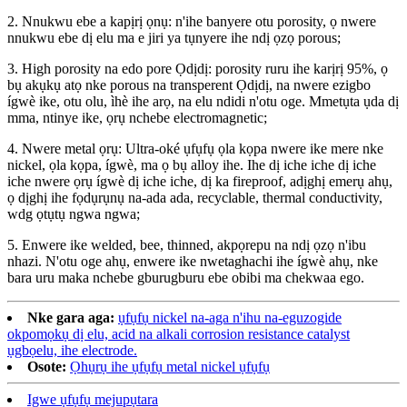
2. Nnukwu ebe a kapịrị ọnụ: n'ihe banyere otu porosity, ọ nwere
nnukwu ebe dị elu ma e jiri ya tụnyere ihe ndị ọzọ porous;
3. High porosity na edo pore Ọdịdị: porosity ruru ihe karịrị 95%, ọ
bụ akụkụ atọ nke porous na transperent Ọdịdị, na nwere ezigbo
ígwè ike, otu olu, ìhè ihe arọ, na elu ndidi n'otu oge. Mmetụta ụda dị
mma, ntinye ike, ọrụ nchebe electromagnetic;
4. Nwere metal ọrụ: Ultra-oké ụfụfụ ọla kọpa nwere ike mere nke
nickel, ọla kọpa, ígwè, ma ọ bụ alloy ihe. Ihe dị iche iche dị iche
iche nwere ọrụ ígwè dị iche iche, dị ka fireproof, adịghị emerụ ahụ,
ọ dịghị ihe fọdụrụnụ na-ada ada, recyclable, thermal conductivity,
wdg ọtụtụ ngwa ngwa;
5. Enwere ike welded, bee, thinned, akpọrepu na ndị ọzọ n'ibu
nhazi. N'otu oge ahụ, enwere ike nwetaghachi ihe ígwè ahụ, nke
bara uru maka nchebe gburugburu ebe obibi ma chekwaa ego.
Nke gara aga:
ụfụfụ nickel na-aga n'ihu na-eguzogide
okpomọkụ dị elu, acid na alkali corrosion resistance catalyst
ụgbọelu, ihe electrode.
Osote:
Ọhụrụ ihe ụfụfụ metal nickel ụfụfụ
Igwe ụfụfụ mejupụtara