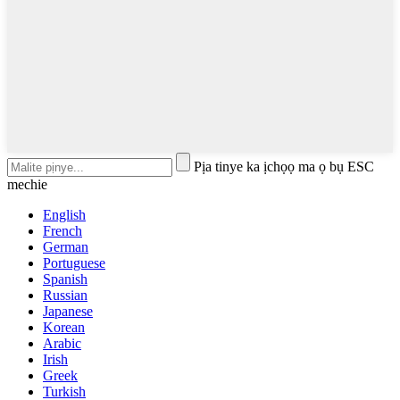
Pịa tinye ka ịchọọ ma ọ bụ ESC
mechie
English
French
German
Portuguese
Spanish
Russian
Japanese
Korean
Arabic
Irish
Greek
Turkish