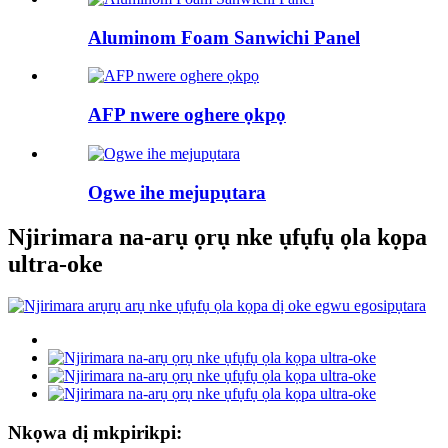
Aluminom Foam Sanwichi Panel
AFP nwere oghere ọkpọ
Ogwe ihe mejupụtara
Njirimara na-arụ ọrụ nke ụfụfụ ọla kọpa
ultra-oke
Nkọwa dị mkpirikpi: