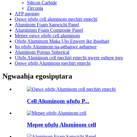
Silicon Carbide
Zirconia
AFP ngọngọ
Ogwe ụfụfụ cell aluminom mechiri emechi
Aluminom Foam Sanwichi Panel
Aluminium Foam Composite Panel
Mepee ogwe ụfụfụ cell aluminom
Ọfụfụ Aluminom Maka Ụlọ Enwere ike ibugharị
Ịtụ ụfụfụ Aluminom na-agbanwe agbanwe
Aluminom Porous Spherical
Ụfụfụ Aluminom cell mechiri emechi nwere oghere tụrụ
Ogwe ụfụfụ Aluminom mechiri emechi
Ngwaahịa egosipụtara
Cell Aluminom ụfụfụ P...
Mepee ụfụfụ Aluminom cell