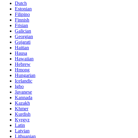
Dutch
Estonian
Filipino
Finnish
Frisian
Galician
Georgian
Gujarati
Haitian
Hausa
Hawaiian
Hebrew
Hmong
Hungarian
Icelandic
Igbo
Javanese
Kannada
Kazakh
Khmer
Kurdish
Kyrgyz
Latin
Latvian
Lithuanian