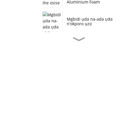
Aluminium Foam
Mgbidi ụda na-ada ụda
n'okporo ụzọ
Ọla kọpa nwere ike ịhazi
nha Ultra-mkpa
Conductive ụfụfụ
Ọla kọpa Foam
Multifunctional
Materials Heat
Dissipation Shielding
Battery Electrodes
Aluminom ụfụfụ ọkụ na-
egbochi mkpọtụ na ihe
akaebe
Ngwa ọla eji eme nnwale
maka batrị nickel foam
strip electrode na-aga
n'ihu