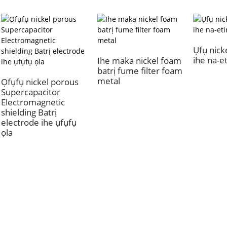
Ụfụ nick
ihe na-e
Ihe maka nickel foam
batrị fume filter foam
metal
Ọfụfụ nickel porous
Supercapacitor
Electromagnetic
shielding Batrị
electrode ihe ụfụfụ
ọla
Gbasara Anyị
Ngw