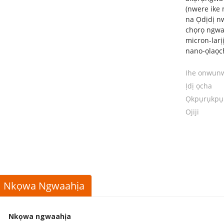
(nwere ike 
na Ọdịdị nw
chọrọ ngwa
micron-larị
nano-ọlaọc
Ihe onwun
Ịdị ọcha
Ọkpụrụkpụ
Ojiji
Nkọwa Ngwaahịa
Nkọwa ngwaahịa