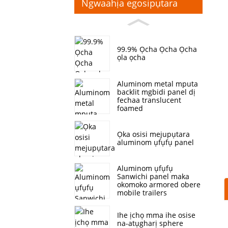
Ngwaahịa egosipụtara
99.9% Ọcha Ọcha Ọcha
ọla ọcha
Aluminom metal mputa
backlit mgbidi panel dị
fechaa translucent
foamed
Ọka osisi mejupụtara
aluminom ụfụfụ panel
Aluminom ụfụfụ
Sanwichi panel maka
okomoko armored obere
mobile trailers
Ihe ịchọ mma ihe osise
na-atụgharị sphere