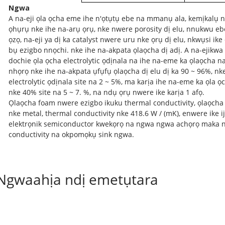
Ngwa
A na-eji ọla ọcha eme ihe n'ọtụtụ ebe na mmanụ ala, kemịkalụ 
ọhụrụ nke ihe na-arụ ọrụ, nke nwere porosity dị elu, nnukwu eb
ọzọ, na-eji ya dị ka catalyst nwere uru nke ọrụ dị elu, nkwụsi i
bụ ezigbo nnọchi. nke ihe na-akpata ọlaọcha dị adị. A na-ejik
dochie ọla ọcha electrolytic ọdịnala na ihe na-eme ka ọlaọcha 
nhọrọ nke ihe na-akpata ụfụfụ ọlaọcha dị elu dị ka 90 ~ 96%, nk
electrolytic ọdịnala site na 2 ~ 5%, ma karịa ihe na-eme ka ọla
nke 40% site na 5 ~ 7. %, na ndụ ọrụ nwere ike karịa 1 afọ.
Ọlaọcha foam nwere ezigbo ikuku thermal conductivity, ọlaọcha
nke metal, thermal conductivity nke 418.6 W / (mK), enwere ike ij
elektrọnik semiconductor kwekọrọ na ngwa ngwa achọrọ maka 
conductivity na okpomọkụ sink ngwa.
Ngwaahịa ndị emetụtara