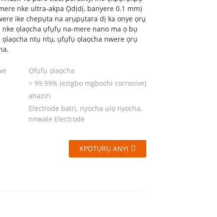
mere nke ultra-akpa Ọdịdị, banyere 0.1 mm)
ere ike chepụta na arụpụtara dị ka onye ọrụ
 nke ọlaọcha ụfụfụ na-mere nano ma ọ bụ
ị ọlaọcha ntụ ntụ, ụfụfụ ọlaọcha nwere ọrụ
ha.
we
Ọfụfụ ọlaọcha
> 99.99% (ezigbo mgbochi corrosive)
ahaziri
Electrode batrị, nyocha ụlọ nyocha,
nnwale Electrode
KPỌTỤRỤ ANYỊ