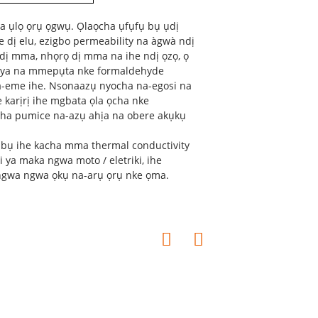
na ụlọ ọrụ ọgwụ. Ọlaọcha ụfụfụ bụ ụdị
e dị elu, ezigbo permeability na àgwà ndị
ke dị mma, nhọrọ dị mma na ihe ndị ọzọ, ọ
wa ya na mmepụta nke formaldehyde
na-eme ihe. Nsonaazụ nyocha na-egosi na
e karịrị ihe mgbata ọla ọcha nke
 ọcha pumice na-azụ ahịa na obere akụkụ
 bụ ihe kacha mma thermal conductivity
i ya maka ngwa moto / eletriki, ihe
ngwa ngwa ọkụ na-arụ ọrụ nke ọma.