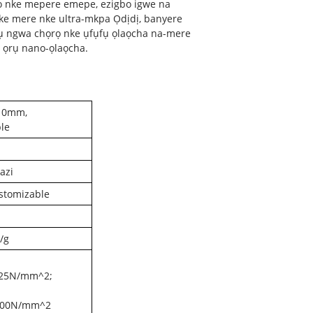
ọ nke mepere emepe, ezigbo igwe na
ike mere nke ultra-mkpa Ọdịdị, banyere
rụ ngwa chọrọ nke ụfụfụ ọlaọcha na-mere
e ọrụ nano-ọlaọcha.
10mm,
le
azi
stomizable
/g
.25N/mm^2;
.00N/mm^2