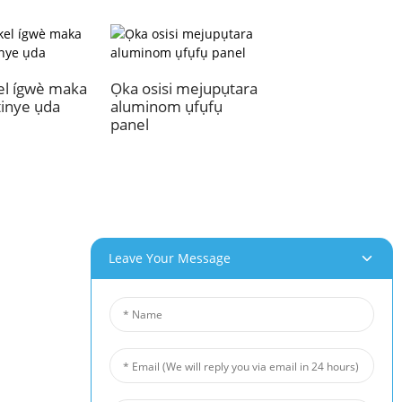
el ígwè maka
Ọka osisi mejupụtara
tinye ụda
aluminom ụfụfụ
panel
Leave Your Message
aahịa Anyị
Akụkọ