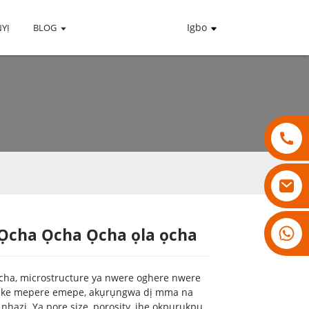
Igbo
YỊ
BLOG
18007928831
Ọcha Ọcha Ọcha ọla ọcha
Loading...
Loading...
Loading...
Loading...
ọcha, microstructure ya nwere oghere nwere
nke mepere emepe, akụrụngwa dị mma na
hazi. Ya pore size, porosity, ihe ọkpụrụkpụ