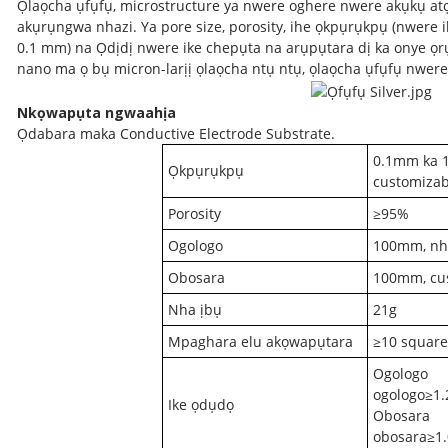
Ọlaọcha ụfụfụ, microstructure ya nwere oghere nwere akụkụ at
akụrụngwa nhazi. Ya pore size, porosity, ihe ọkpụrụkpụ (nwere 
0.1 mm) na Ọdịdị nwere ike chepụta na arụpụtara dị ka onye ọ
nano ma ọ bụ micron-larịị ọlaọcha ntụ ntụ, ọlaọcha ụfụfụ nwer
Nkọwapụta ngwaahịa
Ọdabara maka Conductive Electrode Substrate.
0.1mm ka 
Ọkpụrụkpụ
customizab
Porosity
≥95%
Ogologo
100mm, nh
Obosara
100mm, cu
Nha ịbụ
21g
Mpaghara elu akọwapụtara
≥10 square
Ogologo
ogologo≥1
Ike ọdụdọ
Obosara
obosara≥1